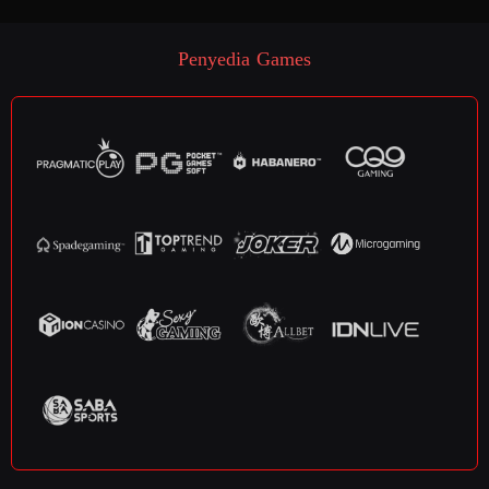
Penyedia Games