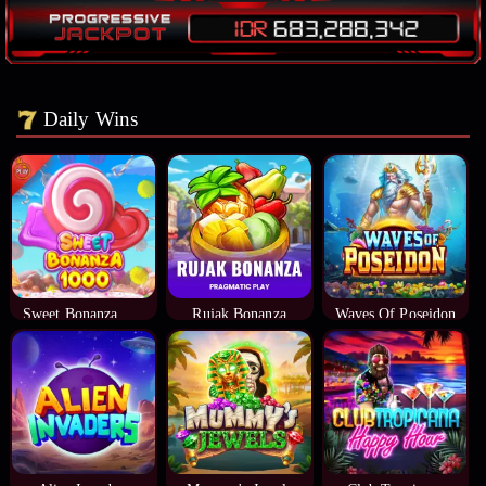
Daily Wins
Sweet Bonanza 1000
Rujak Bonanza
Waves Of Poseidon