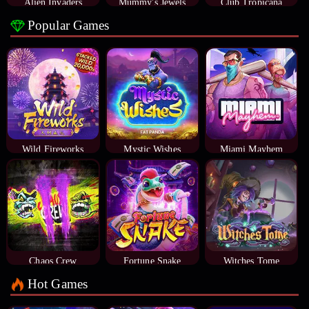
Alien Invaders
Mummy's Jewels
Club Tropicana
Popular Games
Wild Fireworks
Mystic Wishes
Miami Mayhem
Chaos Crew
Fortune Snake
Witches Tome
Hot Games