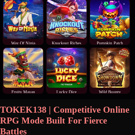
Way Of Ninja
Knockout Riches
Pumpkin Patch
Fruity Mayan
Lucky Dice
Wild Bounty
TOKEK138 | Competitive Online
RPG Mode Built For Fierce
Battles