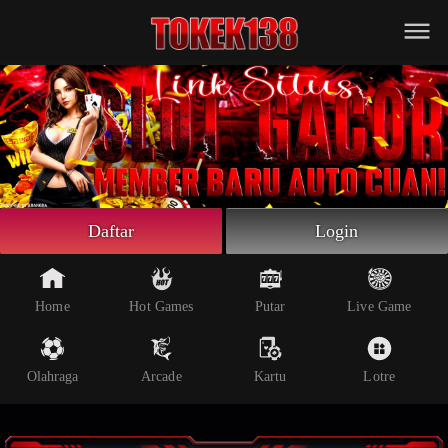
Beranda
Game Putar
Live Game
Olahraga
Arcade
Lotre
Daftar
Login
Kartu
Whatsapp
Home
Hot Games
Putar
Live Game
Telegram
Olahraga
Arcade
Kartu
Lotre
Livechat