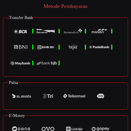
Metode Pembayaran
Transfer Bank
Pulsa
E-Money